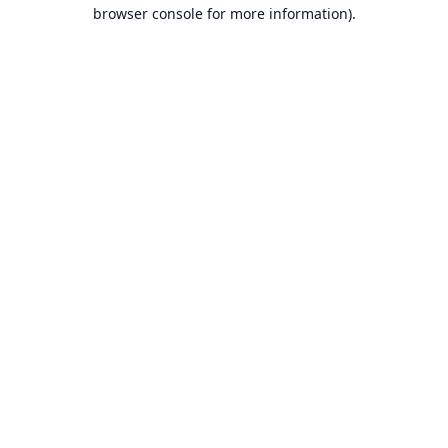
browser console for more information).