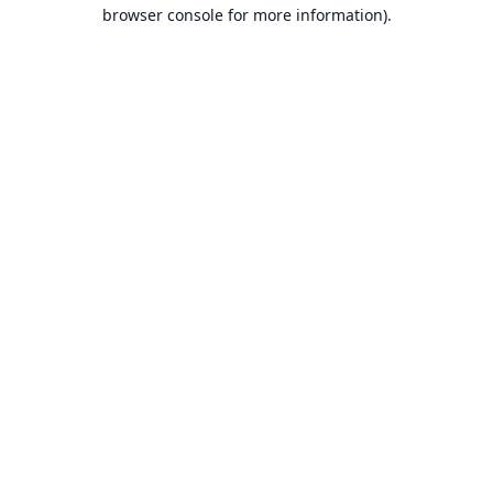
browser console for more information).