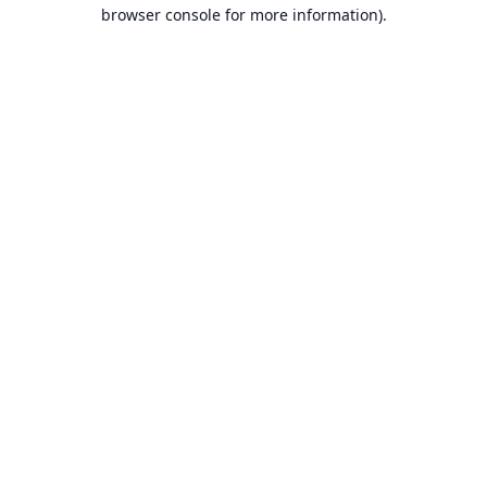
browser console for more information).