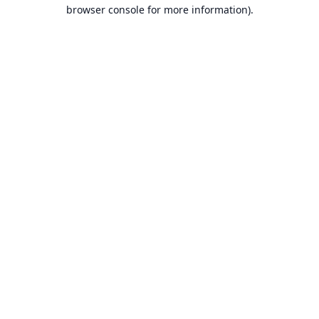
browser console for more information).