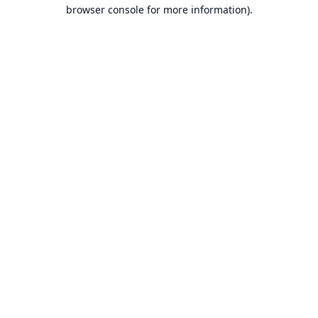
browser console for more information).