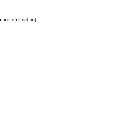
 more information).