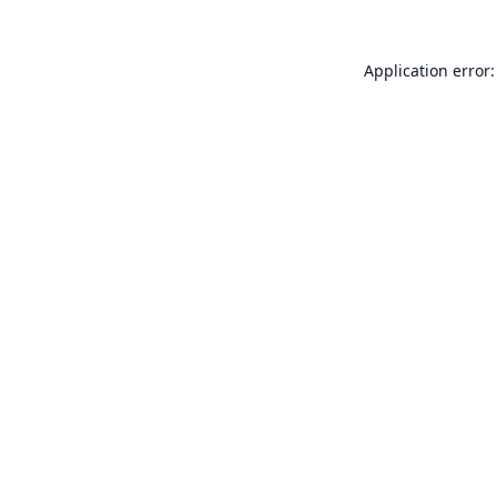
Application error: