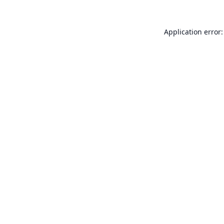
Application error: