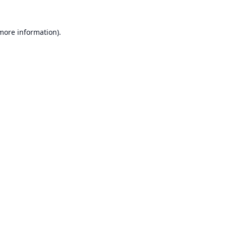
 more information).