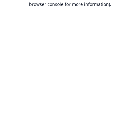
browser console for more information).