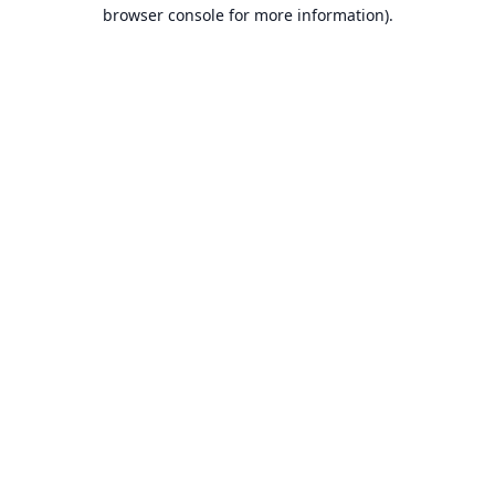
browser console for more information).